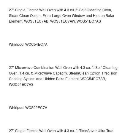
27" Single Electric Wall Oven with 4.3 cu. ft. Self-Cleaning Oven,
SteamClean Option, Extra-Large Oven Window and Hidden Bake
Element, WOS51EC7AB, WOS51EC7AW, WOS51EC7AS
Whirlpool WOC54EC7A
27" Microwave Combination Wall Oven with 4.3 cu. ft. Self-Cleaning
Oven, 1.4 cu. ft. Microwave Capacity, SteamClean Option, Precision
Cooking System and Hidden Bake Element, WOC54EC7AB,
WOC54EC7AS
Whirlpool WOS92EC7A
27" Single Electric Wall Oven with 4.3 cu. ft. TimeSavor Ultra True