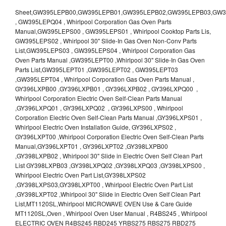
Sheet,GW395LEPB00,GW395LEPB01,GW395LEPB02,GW395LEPB03,GW395LEPB04,GW395LEPQ00,GW395LEPQ01,GW395LEPQ02,GW395LEPQ03 , GW395LEPQ04 , Whirlpool Corporation Gas Oven Parts Manual,GW395LEPS00 , GW395LEPS01 , Whirlpool Cooktop Parts Lis, GW395LEPS02 , Whirlpool 30" Slide-In Gas Oven Non-Conv Parts List,GW395LEPS03 , GW395LEPS04 , Whirlpool Corporation Gas Oven Parts Manual ,GW395LEPT00 ,Whirlpool 30" Slide-In Gas Oven Parts List,GW395LEPT01 ,GW395LEPT02 , GW395LEPT03 ,GW395LEPT04 , Whirlpool Corporation Gas Oven Parts Manual , GY396LXPB00 ,GY396LXPB01 , GY396LXPB02 , GY396LXPQ00 , Whirlpool Corporation Electric Oven Self-Clean Parts Manual ,GY396LXPQ01 , GY396LXPQ02 , GY396LXPS00 , Whirlpool Corporation Electric Oven Self-Clean Parts Manual ,GY396LXPS01 , Whirlpool Electric Oven Installation Guide, GY396LXPS02 , GY396LXPT00 ,Whirlpool Corporation Electric Oven Self-Clean Parts Manual,GY396LXPT01 , GY396LXPT02 ,GY398LXPB00 ,GY398LXPB02 , Whirlpool 30" Slide in Electric Oven Self Clean Part List GY398LXPB03 ,GY398LXPQ02 ,GY398LXPQ03 ,GY398LXPS00 , Whirlpool Electric Oven Part List,GY398LXPS02 ,GY398LXPS03,GY398LXPT00 , Whirlpool Electric Oven Part List ,GY398LXPT02 ,Whirlpool 30" Slide in Electric Oven Self Clean Part List,MT1120SL,Whirlpool MICROWAVE OVEN Use & Care Guide MT1120SL,Oven , Whirlpool Oven User Manual , R4BS245 , Whirlpool ELECTRIC OVEN R4BS245 RBD245 YRBS275 RBS275 RBD275 YRBS305 RBS305 RBD305 RBD306 Use & Care Guide , R82200XK - Whirlpool BUILT-IN CONTINUOUS-CLEANING ELECTRIC OVEN R82200XK, RB220PXK , RB1005XY ,Whirlpool STANDARD AND CONTINUOUS-CLEANING ELECTRIC BUILT-IN OVENS Use and care guide, RB120PXY ,RB1300XK , Whirlpool BUILT-IN SELF-CLEANING & CONTINUOUS-CLEANING ELECTRIC OVENS Use & Care Guide RB130PXK, RB1300XK ,RB130PXK ,RB16 PXB ,RB160PXX ,RB16OPXL ,Whirlpool SELF-CLEANING ELECTRIC OVEN Use and Care Guide RB16OPXL , RB170PXB , Whirlpool SELF-CLEANING ELECTRIC BUILT-IN SINGLE AND DOUBLE OVENS , RB170PXL , Whirlpool Use and Care Guide Electric Oven RB170PXL ,RB170PXX , Whirlpool SELF-CLEANING ELECTRIC BUILT-IN SINGLE AND DOUBLE OVENS Use & Care Guide , RB17OPXY ,RB2000XV ,Whirlpool BUILT-IN OVEN Use & Care Guide RB2000XV ,RB220PXB ,Whirlpool ELECTRIC BUILT-IN OVENS Use and Care Guide ,RB220PXK , Whirlpool BUILT-IN CONTINUOUS-CLEANING ELECTRIC OVEN R82200XK, RB220PXK , RB260PXB , RB260PXK , Whirlpool Electric Oven use & care guide RB26OOXK, RB260PXK ,RB260PXY , RB262PXA , Whirlpool ELECTRIC OVEN RB262PXA User Guide , RB265PXV ,Whirlpool Use and Care Guide Electric Oven RB265PXV, RB266PXV ,RB266PXV ,RB26OOXK - Whirlpool ELECTRIC OVEN RB26OOXK, RB260PXK User Guide, RB270PXB ,RB270PXK , Whirlpool Use & Care Guide Electric Oven RB270PXK ,RB270PXY , RB2OOOXK , Whirlpool BUILT-IN ELECTRIC OVEN Use & Care Guide RB2OOOXK ,RB47OPXL , Whirlpool BUILT-IN SELF-CLEANING & CONTINUOUS-CLEANING ELECTRIC OVENS Use & Care Guide RB47OPXL , RB760PXB , RB760PXT , Whirlpool BUILT-IN OVEN Use & Care Guide RB760PXT , RB760PXX , RB760PXY , Whirlpool SELF-CLEANING ELECTRIC BUILT-IN SINGLE AND DOUBLE OVENS, RB770PXB , RB770PXX , Whirlpool SELF-CLEANING ELECTRIC BUILT-IN SINGLE AND DOUBLE OVENS Use & Care Guide, RB770PXY -RBD245 , BUILT-INELECTRIC OVEN Use & Care Guide , RBD245PD ,Whirlpool ELECTRIC BUILT-IN OVENS Use And Care GUIDE,RBD245PR , Whirlpool Electric Single and Double Built-in Oven Specification Sheet ,RBD245PRB00 , Whirlpool 24" Built-In Electric Double Oven Parts List, RBD245PRQ00 , RBD245PRS00 ,RBD245PRS01 ,Whirlpool Built-In Electric Double Oven Lower Oven Parts Manual ,RBD245PRT00 , Whirlpool 24" Built-In Electric Double Oven Parts List, RBD275 , RBD275PD ,Whirlpool ELECTRIC BUILT-IN OVENS Use And Care GUIDE,RBD275PRB00 - Whirlpool Built-In Electric Double Oven Parts List , RBD275PRQ00 , RBD275PRS00 , RBD275PRT00 , RBD275PV , Whirlpool Electric Single and Double Built-In Oven Specifications ,RBD276 , Whirlpool OVEN RBD245 RBS245 YRBS275 RBD275 RBS275 YRBS305 RBD276 RBS305 RBD305 Use & Care Guide , RBD276PD , Whirlpool ELECTRIC BUILT-IN OVENS Use And Care GUIDE ,RBD277 , RBD277PV , Whirlpool Electric Single and Double Built-In Oven Specifications ,RBD305 , BUILT-INELECTRIC OVEN Use & Care Guide, RBD305PD , Whirlpool ELECTRIC BUILT-IN OVENS Use And Care GUIDE ,RBD305PRB00 , Whirlpool Corporation Built-In Electric Double Oven Parts Manual ,RBD305PRB02 , RBD305PRQ02 , RBD305PRS02 , RBD305PRT00 , Whirlpool Corporation Built-In Electric Double Oven Parts Manual,RBD305PRT02 , Whirlpool 30" Built-In Electric Double Oven STD-Clean Lower Self-Clean Upper Lower Oven Parts List , RBD305PV , Whirlpool Electric Single and Double Built-in Oven Specification Sheet ,RBD306 ,RBD306PD , Whirlpool ELECTRIC BUILT-IN OVENS Use And Care GUIDE , RBD307 , Whirlpool Built-In Electric Convection Oven Use & Care Guide ,RBD307PV , RBIGOPXY ,Whirlpool SELF-CLEANING ELECTRIC BUILT-IN SINGLE AND DOUBLE OVENS, RBIOOPXY , Whirlpool STANDARD AND CONTINUOUS-CLEANING ELECTRIC BUILT-IN OVENS Use and Care Guide , RBS240PD , Whirlpool