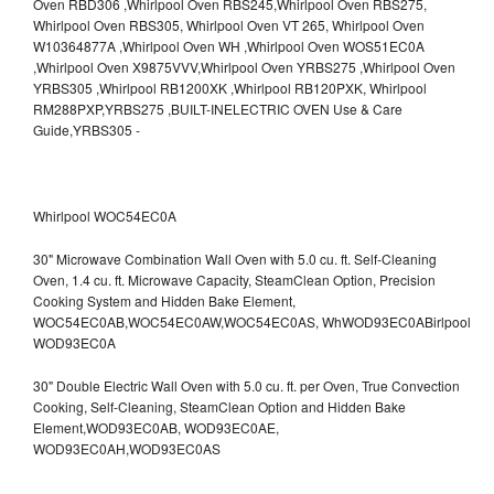
Whirlpool WOC54EC0A
30" Microwave Combination Wall Oven with 5.0 cu. ft. Self-Cleaning
Oven, 1.4 cu. ft. Microwave Capacity, SteamClean Option, Precision
Cooking System and Hidden Bake Element,
WOC54EC0AB,WOC54EC0AW,WOC54EC0AS,
WhWOD93EC0ABirlpool
WOD93EC0A
30" Double Electric Wall Oven with 5.0 cu. ft. per Oven, True Convection
Cooking, Self-Cleaning, SteamClean Option and Hidden Bake
Element,WOD93EC0AB,
WOD93EC0AE,
WOD93EC0AH,WOD93EC0AS