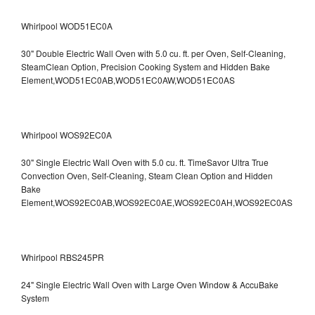
Whirlpool WOD51EC0A
30" Double Electric Wall Oven with 5.0 cu. ft. per Oven, Self-Cleaning,
SteamClean Option, Precision Cooking System and Hidden Bake
Element,WOD51EC0AB,WOD51EC0AW,WOD51EC0AS
Whirlpool WOS92EC0A
30" Single Electric Wall Oven with 5.0 cu. ft. TimeSavor Ultra True
Convection Oven, Self-Cleaning, Steam Clean Option and Hidden
Bake
Element,WOS92EC0AB,WOS92EC0AE,WOS92EC0AH,WOS92EC0AS
Whirlpool RBS245PR
24" Single Electric Wall Oven with Large Oven Window & AccuBake
System