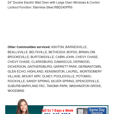
24" Double Electric Wall Oven with Large Oven Windows & Control
Lockout Function: Stainless Steel,RBD245PRS
Other Communities serviced:
ASHTON, BARNESVILLE,
BEALLSVILLE, BELTSVILLE, BETHESDA, BOYDS, BRINKLOW,
BROOKEVILLE, BURTONSVILLE, CABIN JOHN, CHEVY CHASE,
CHEVY CHASE, CLARKSBURG, DAMASCUS, DERWOOD,
DICKERSON, GAITHERSBURG, GARRETT PARK, GERMANTOWN,
GLEN ECHO, HIGHLAND, KENSINGTON, LAUREL, MONTGOMERY
VILLAGE, MOUNT AIRY, OLNEY, POOLESVILLE, POTOMAC,
ROCKVILLE, SANDY SPRING, SILVER SPRING, SPENCERVILLE,
SUBURB MARYLAND FAC, TAKOMA PARK, WASHINGTON GROVE,
WOODBINE
Call Us 7-Days a Week