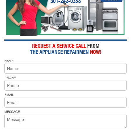
301-242-0358
NAME
PHONE
EMAIL
MESSAGE