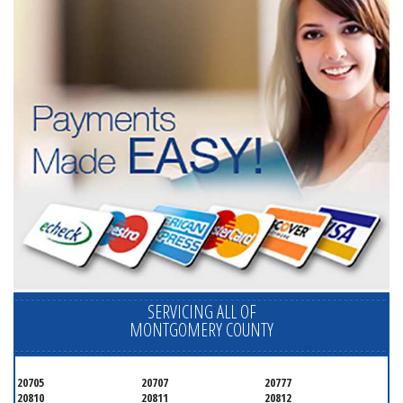
SERVICING ALL OF
MONTGOMERY COUNTY
20705
20707
20777
20810
20811
20812