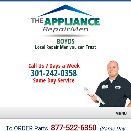
BOYDS
Local Repair Men you can Trust
Call Us 7 Days a Week
301-242-0358
Same Day Service
MENU
Brands
877-522-6350
To ORDER Parts
(Same Day