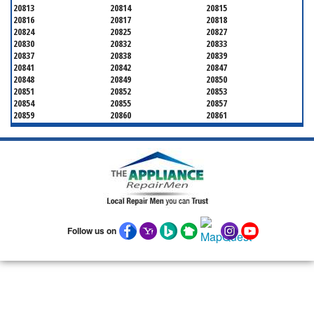
20813
20814
20815
20816
20817
20818
20824
20825
20827
20830
20832
20833
20837
20838
20839
20841
20842
20847
20848
20849
20850
20851
20852
20853
20854
20855
20857
20859
20860
20861
20862
20866
20868
20871
20872
20874
20875
20876
20877
20878
20879
20880
20882
20883
20884
20885
20886
20889
20891
20892
20894
20895
20896
20897
20898
20899
20901
Follow us on
20902
20903
20904
20905
20906
20907
20908
20910
20911
20912
20913
20914
20915
20916
20918
20993
20997
21771
21797