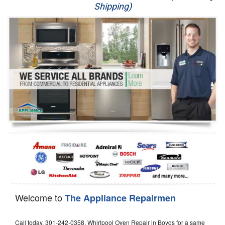
Shipping)
Appliance Repair
Washer Repair
Dryer Repair
Refrigerator Repair
Oven Repair
Dishwasher Repair
Welcome to
The Appliance Repairmen
Call today, 301-242-0358, Whirlpool Oven Repair in Boyds for a same