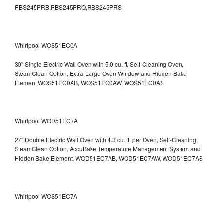
RBS245PRB,RBS245PRQ,RBS245PRS
Whirlpool WOS51EC0A
30" Single Electric Wall Oven with 5.0 cu. ft. Self-Cleaning Oven,
SteamClean Option, Extra-Large Oven Window and Hidden Bake
Element,WOS51EC0AB, WOS51EC0AW, WOS51EC0AS
Whirlpool WOD51EC7A
27" Double Electric Wall Oven with 4.3 cu. ft. per Oven, Self-Cleaning,
SteamClean Option, AccuBake Temperature Management System and
Hidden Bake Element, WOD51EC7AB, WOD51EC7AW, WOD51EC7AS
Whirlpool WOS51EC7A