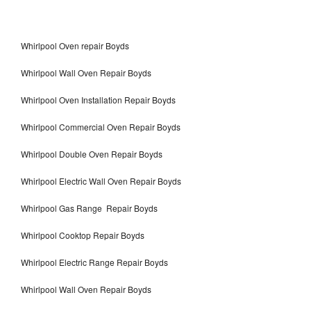
Whirlpool Oven repair Boyds
Whirlpool Wall Oven Repair Boyds
Whirlpool Oven Installation Repair Boyds
Whirlpool Commercial Oven Repair Boyds
Whirlpool Double Oven Repair Boyds
Whirlpool Electric Wall Oven Repair Boyds
Whirlpool Gas Range Repair Boyds
Whirlpool Cooktop Repair Boyds
Whirlpool Electric Range Repair Boyds
Whirlpool Wall Oven Repair Boyds