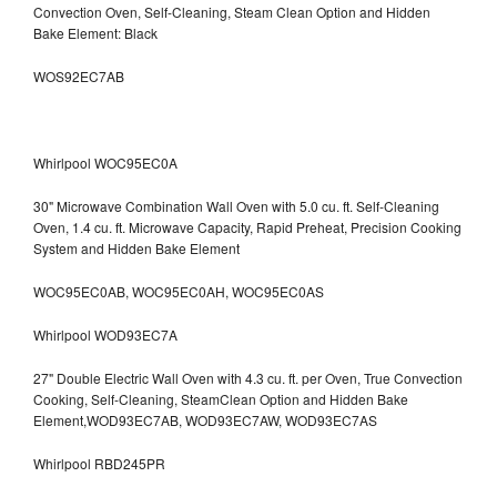
Convection Oven, Self-Cleaning, Steam Clean Option and Hidden
Bake Element: Black
WOS92EC7AB
Whirlpool WOC95EC0A
30" Microwave Combination Wall Oven with 5.0 cu. ft. Self-Cleaning
Oven, 1.4 cu. ft. Microwave Capacity, Rapid Preheat, Precision Cooking
System and Hidden Bake Element
WOC95EC0AB, WOC95EC0AH, WOC95EC0AS
Whirlpool WOD93EC7A
27" Double Electric Wall Oven with 4.3 cu. ft. per Oven, True Convection
Cooking, Self-Cleaning, SteamClean Option and Hidden Bake
Element,WOD93EC7AB, WOD93EC7AW, WOD93EC7AS
Whirlpool RBD245PR