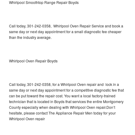
Whirlpool Smoothtop Range Repair Boyds
Call today, 301-242-0358, Whirlpool Oven Repair Service and book a
same day or next day appointment for a small diagnostic fee cheaper
than the industry average.
Whirlpool Oven Repair Boyds
Call today, 301-242-0358, for a Whirlpool Oven repair and lock in a
same day or next day appointment for a competitive diagnostic fee that
can be put toward the repair cost. You want a local factory-trained
technician that is located in Boyds that services the entire Montgomery
County especially when dealing with Whirlpool Oven repair.Don’t
hesitate, please contact The Appliance Repair Men today for your
Whirlpool Oven repair