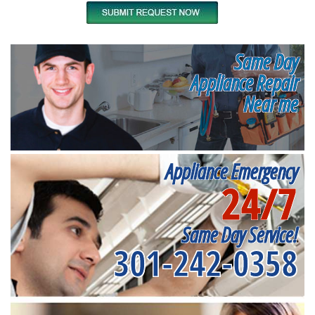
Same Day
Appliance Repair
Near me
Appliance Emergency
24/7
Same Day Service!
301-242-0358