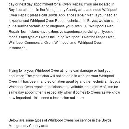
day or next day appointment for a Oven Repair. If you are located in
Boyds or around in the Montgomery County area and need Whirlpool
Oven Repair, please call Boyds Appliance Repair Men. If you need an
experienced Whirlpool Oven Repair technician in Boyds, we can send
out a service technician to diagnose your Oven. All Whirlpool Oven
Repair technicians have extensive experience servicing all types of
models and type of Ovens including Whirlpool Over the range Oven,
Whirlpool Commercial Oven, Whirlpool and Whirlpool Oven
Installation,.
Trying to fix your Whirlpool Oven at home can damage or hurt your
appliance. The technician will not be able to work on your Whirlpool
Oven if it has been handled or taken apart by another technician. Boyds
Whirlpool Oven repair technicians are available the majority of time for
same day appointments especially when it comes to Ovens as we know
how important it is to send a technician out there.
Below are some types of Whirlpool Ovens we service in the Boyds
Montgomery County area