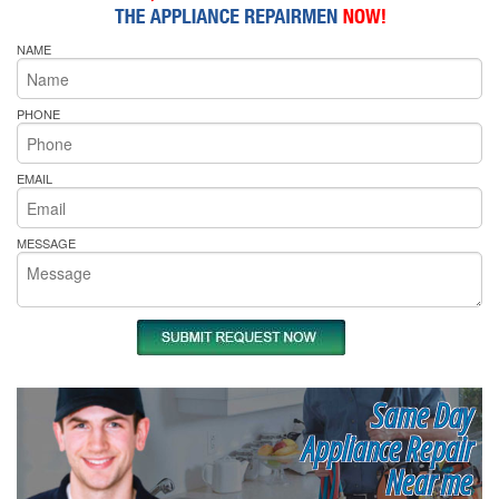
NAME
PHONE
EMAIL
MESSAGE
Same Day
Appliance Repair
Near me