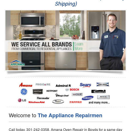
Shipping)
Appliance Repair
Washer Repair
Dryer Repair
Refrigerator Repair
Oven Repair
Dishwasher Repair
Welcome to
The Appliance Repairmen
Call today, 301-242-0358, Amana Oven Repair in Boyds for a same day