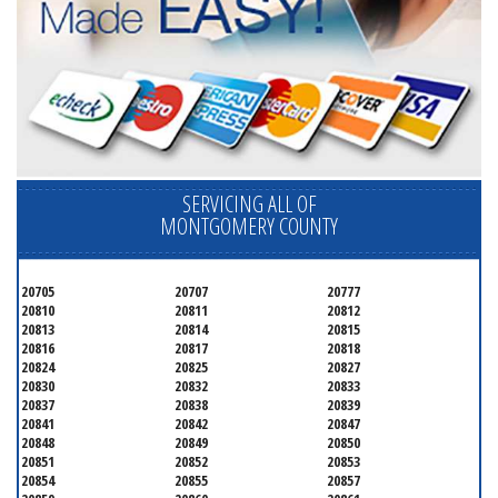
SERVICING ALL OF
MONTGOMERY COUNTY
20705
20707
20777
20810
20811
20812
20813
20814
20815
20816
20817
20818
20824
20825
20827
20830
20832
20833
20837
20838
20839
20841
20842
20847
20848
20849
20850
20851
20852
20853
20854
20855
20857