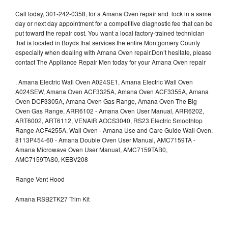
Call today, 301-242-0358, for a Amana Oven repair and lock in a same
day or next day appointment for a competitive diagnostic fee that can be
put toward the repair cost. You want a local factory-trained technician
that is located in Boyds that services the entire Montgomery County
especially when dealing with Amana Oven repair.Don’t hesitate, please
contact The Appliance Repair Men today for your Amana Oven repair
.
Amana Electric Wall Oven A024SE1, Amana Electric Wall Oven
A024SEW, Amana Oven ACF3325A, Amana Oven ACF3355A, Amana
Oven DCF3305A, Amana Oven Gas Range, Amana Oven The Big
Oven Gas Range, ARR6102 - Amana Oven User Manual, ARR6202,
ART6002, ART6112, VENAIR AOCS3040, RS23 Electric Smoothtop
Range ACF4255A, Wall Oven - Amana Use and Care Guide Wall Oven,
8113P454-60 - Amana Double Oven User Manual, AMC7159TA -
Amana Microwave Oven User Manual, AMC7159TAB0,
AMC7159TAS0, KEBV208
Range Vent Hood
Amana RSB2TK27 Trim Kit