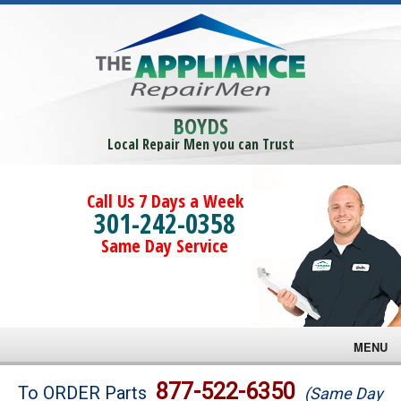
BOYDS
Local Repair Men you can Trust
Call Us 7 Days a Week
301-242-0358
Same Day Service
MENU
Brands
877-522-6350
To ORDER Parts
(Same Day