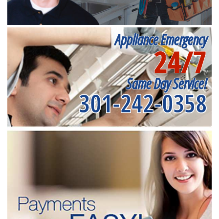
Appliance Emergency
24/7
Same Day Service!
301-242-0358