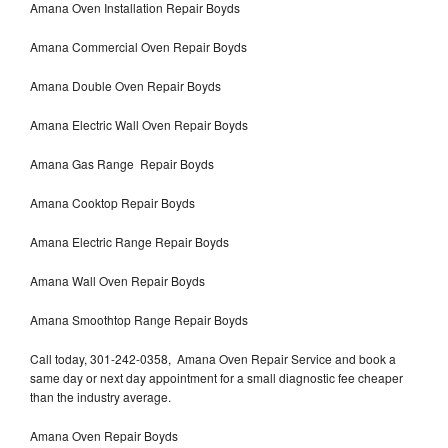
Amana Oven Installation Repair Boyds
Amana Commercial Oven Repair Boyds
Amana Double Oven Repair Boyds
Amana Electric Wall Oven Repair Boyds
Amana Gas Range Repair Boyds
Amana Cooktop Repair Boyds
Amana Electric Range Repair Boyds
Amana Wall Oven Repair Boyds
Amana Smoothtop Range Repair Boyds
Call today, 301-242-0358, Amana Oven Repair Service and book a
same day or next day appointment for a small diagnostic fee cheaper
than the industry average.
Amana Oven Repair Boyds