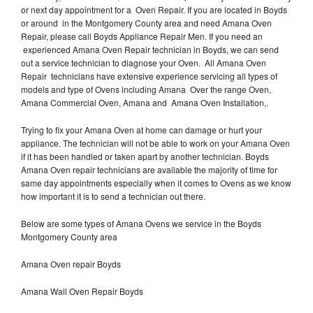
or next day appointment for a Oven Repair. If you are located in Boyds
or around in the Montgomery County area and need Amana Oven
Repair, please call Boyds Appliance Repair Men. If you need an
experienced Amana Oven Repair technician in Boyds, we can send
out a service technician to diagnose your Oven. All Amana Oven
Repair technicians have extensive experience servicing all types of
models and type of Ovens including Amana Over the range Oven,
Amana Commercial Oven, Amana and Amana Oven Installation,.
Trying to fix your Amana Oven at home can damage or hurt your
appliance. The technician will not be able to work on your Amana Oven
if it has been handled or taken apart by another technician. Boyds
Amana Oven repair technicians are available the majority of time for
same day appointments especially when it comes to Ovens as we know
how important it is to send a technician out there.
Below are some types of Amana Ovens we service in the Boyds
Montgomery County area
Amana Oven repair Boyds
Amana Wall Oven Repair Boyds