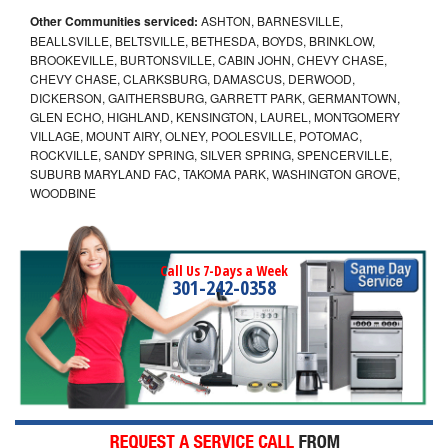
Other Communities serviced:
ASHTON, BARNESVILLE,
BEALLSVILLE, BELTSVILLE, BETHESDA, BOYDS, BRINKLOW,
BROOKEVILLE, BURTONSVILLE, CABIN JOHN, CHEVY CHASE,
CHEVY CHASE, CLARKSBURG, DAMASCUS, DERWOOD,
DICKERSON, GAITHERSBURG, GARRETT PARK, GERMANTOWN,
GLEN ECHO, HIGHLAND, KENSINGTON, LAUREL, MONTGOMERY
VILLAGE, MOUNT AIRY, OLNEY, POOLESVILLE, POTOMAC,
ROCKVILLE, SANDY SPRING, SILVER SPRING, SPENCERVILLE,
SUBURB MARYLAND FAC, TAKOMA PARK, WASHINGTON GROVE,
WOODBINE
Call Us 7-Days a Week
301-242-0358