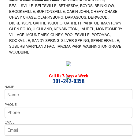
BEALLSVILLE, BELTSVILLE, BETHESDA, BOYDS, BRINKLOW,
BROOKEVILLE, BURTONSVILLE, CABIN JOHN, CHEVY CHASE,
CHEVY CHASE, CLARKSBURG, DAMASCUS, DERWOOD,
DICKERSON, GAITHERSBURG, GARRETT PARK, GERMANTOWN,
GLEN ECHO, HIGHLAND, KENSINGTON, LAUREL, MONTGOMERY
VILLAGE, MOUNT AIRY, OLNEY, POOLESVILLE, POTOMAC,
ROCKVILLE, SANDY SPRING, SILVER SPRING, SPENCERVILLE,
SUBURB MARYLAND FAC, TAKOMA PARK, WASHINGTON GROVE,
WOODBINE
Call Us 7-Days a Week
301-242-0358
NAME
PHONE
EMAIL