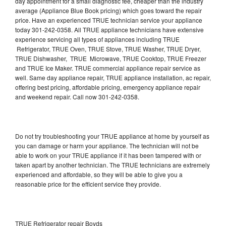
day appointment for a small diagnostic fee, cheaper than the industry
average (Appliance Blue Book pricing) which goes toward the repair
price. Have an experienced TRUE technician service your appliance
today 301-242-0358. All TRUE appliance technicians have extensive
experience servicing all types of appliances including TRUE
Refrigerator, TRUE Oven, TRUE Stove, TRUE Washer, TRUE Dryer,
TRUE Dishwasher, TRUE Microwave, TRUE Cooktop, TRUE Freezer
and TRUE Ice Maker. TRUE commercial appliance repair service as
well. Same day appliance repair, TRUE appliance installation, ac repair,
offering best pricing, affordable pricing, emergency appliance repair
and weekend repair. Call now 301-242-0358.
Do not try troubleshooting your TRUE appliance at home by yourself as
you can damage or harm your appliance. The technician will not be
able to work on your TRUE appliance if it has been tampered with or
taken apart by another technician. The TRUE technicians are extremely
experienced and affordable, so they will be able to give you a
reasonable price for the efficient service they provide.
TRUE Refrigerator repair Boyds