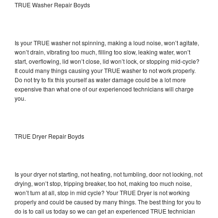
TRUE Washer Repair Boyds
Is your TRUE washer not spinning, making a loud noise, won’t agitate,
won’t drain, vibrating too much, filling too slow, leaking water, won’t
start, overflowing, lid won’t close, lid won’t lock, or stopping mid-cycle?
It could many things causing your TRUE washer to not work properly.
Do not try to fix this yourself as water damage could be a lot more
expensive than what one of our experienced technicians will charge
you.
TRUE Dryer Repair Boyds
Is your dryer not starting, not heating, not tumbling, door not locking, not
drying, won’t stop, tripping breaker, too hot, making too much noise,
won’t turn at all, stop in mid cycle? Your TRUE Dryer is not working
properly and could be caused by many things. The best thing for you to
do is to call us today so we can get an experienced TRUE technician