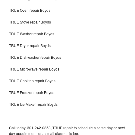
TRUE Oven repair Boyds
TRUE Stove repair Boyds
TRUE Washer repair Boyds
TRUE Dryer repair Boyds
TRUE Dishwasher repair Boyds
TRUE Microwave repair Boyds
TRUE Cooktop repair Boyds
TRUE Freezer repair Boyds
TRUE Ice Maker repair Boyds
Call today, 301-242-0358, TRUE repair to schedule a same day or next
day appointment for a small diagnostic fee.