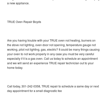
a new appliance.
TRUE Oven Repair Boyds
Are you having trouble with your TRUE oven not heating, burners on
the stove not lighting, oven door not opening, temperature gauge not
working, pilot not lighting, gas, electric? It could be many things causing
your oven to not work properly in any case you must be very careful
especially if it is a gas oven. Call us today to schedule an appointment
and we will send an experience TRUE repair technician out to your
home today.
Call today, 301-242-0358, TRUE repair to schedule a same day or next
day appointment for a small diagnostic fee