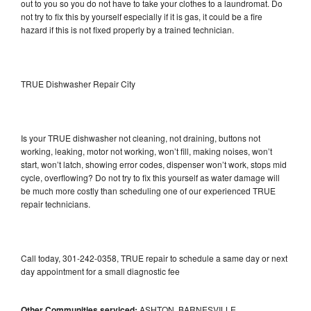
out to you so you do not have to take your clothes to a laundromat. Do
not try to fix this by yourself especially if it is gas, it could be a fire
hazard if this is not fixed properly by a trained technician.
TRUE Dishwasher Repair City
Is your TRUE dishwasher not cleaning, not draining, buttons not
working, leaking, motor not working, won’t fill, making noises, won’t
start, won’t latch, showing error codes, dispenser won’t work, stops mid
cycle, overflowing? Do not try to fix this yourself as water damage will
be much more costly than scheduling one of our experienced TRUE
repair technicians.
Call today, 301-242-0358, TRUE repair to schedule a same day or next
day appointment for a small diagnostic fee
Other Communities serviced:
ASHTON, BARNESVILLE,