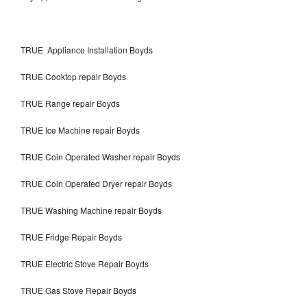
TRUE Appliance Installation Boyds
TRUE Cooktop repair Boyds
TRUE Range repair Boyds
TRUE Ice Machine repair Boyds
TRUE Coin Operated Washer repair Boyds
TRUE Coin Operated Dryer repair Boyds
TRUE Washing Machine repair Boyds
TRUE Fridge Repair Boyds
TRUE Electric Stove Repair Boyds
TRUE Gas Stove Repair Boyds