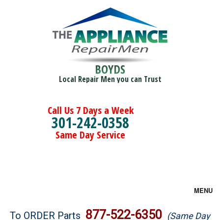
BOYDS
Local Repair Men you can Trust
Call Us 7 Days a Week
301-242-0358
Same Day Service
MENU
Brands
877-522-6350
To ORDER Parts
(Same Day