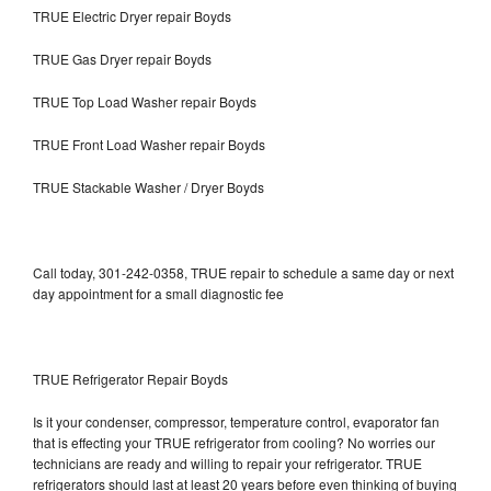
TRUE Electric Dryer repair Boyds
TRUE Gas Dryer repair Boyds
TRUE Top Load Washer repair Boyds
TRUE Front Load Washer repair Boyds
TRUE Stackable Washer / Dryer Boyds
Call today, 301-242-0358, TRUE repair to schedule a same day or next
day appointment for a small diagnostic fee
TRUE Refrigerator Repair Boyds
Is it your condenser, compressor, temperature control, evaporator fan
that is effecting your TRUE refrigerator from cooling? No worries our
technicians are ready and willing to repair your refrigerator. TRUE
refrigerators should last at least 20 years before even thinking of buying