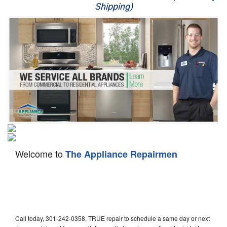
Shipping)
Appliance Repair
Washer Repair
Dryer Repair
Refrigerator Repair
Oven Repair
Dishwasher Repair
Welcome to
The Appliance Repairmen
Call today, 301-242-0358, TRUE repair to schedule a same day or next