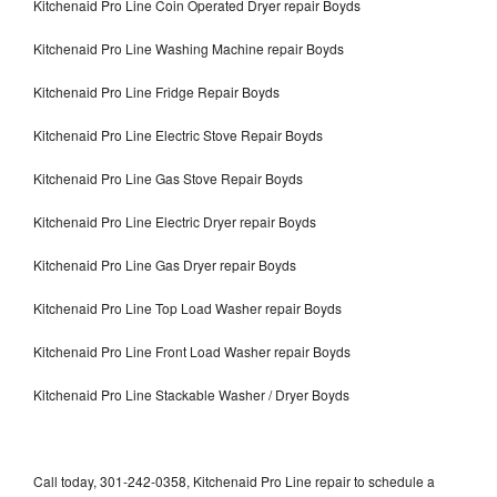
Kitchenaid Pro Line Coin Operated Dryer repair Boyds
Kitchenaid Pro Line Washing Machine repair Boyds
Kitchenaid Pro Line Fridge Repair Boyds
Kitchenaid Pro Line Electric Stove Repair Boyds
Kitchenaid Pro Line Gas Stove Repair Boyds
Kitchenaid Pro Line Electric Dryer repair Boyds
Kitchenaid Pro Line Gas Dryer repair Boyds
Kitchenaid Pro Line Top Load Washer repair Boyds
Kitchenaid Pro Line Front Load Washer repair Boyds
Kitchenaid Pro Line Stackable Washer / Dryer Boyds
Call today, 301-242-0358, Kitchenaid Pro Line repair to schedule a