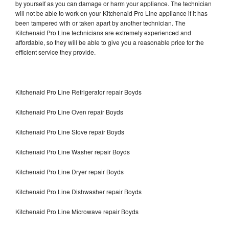
by yourself as you can damage or harm your appliance. The technician
will not be able to work on your Kitchenaid Pro Line appliance if it has
been tampered with or taken apart by another technician. The
Kitchenaid Pro Line technicians are extremely experienced and
affordable, so they will be able to give you a reasonable price for the
efficient service they provide.
Kitchenaid Pro Line Refrigerator repair Boyds
Kitchenaid Pro Line Oven repair Boyds
Kitchenaid Pro Line Stove repair Boyds
Kitchenaid Pro Line Washer repair Boyds
Kitchenaid Pro Line Dryer repair Boyds
Kitchenaid Pro Line Dishwasher repair Boyds
Kitchenaid Pro Line Microwave repair Boyds