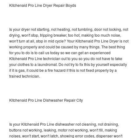
Kitchenaid Pro Line Dryer Repair Boyds
Is your dryer not starting, not heating, not tumbling, door not locking, not
drying, won't stop, tripping breaker, too hot, making too much noise,
won't turn at all, stop in mid cycle? Your Kitchenaid Pro Line Dryer is not
working properly and could be caused by many things. The best thing
for you to do is to call us today so we can get an experienced
Kitchenaid Pro Line technician out to you so you do not have to take
your clothes to a laundromat. Do not try to fix this by yourself especially
if it is gas, it could be a fire hazard if this is not fixed properly by a
trained technician.
Kitchenaid Pro Line Dishwasher Repair City
Is your Kitchenaid Pro Line dishwasher not cleaning, not draining,
buttons not working, leaking, motor not working, won't fill, making
noises, won't start, won't latch, showing error codes, dispenser won't