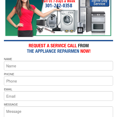
Call Us 7-Days a Week
301-242-0358
NAME
PHONE
EMAIL
MESSAGE