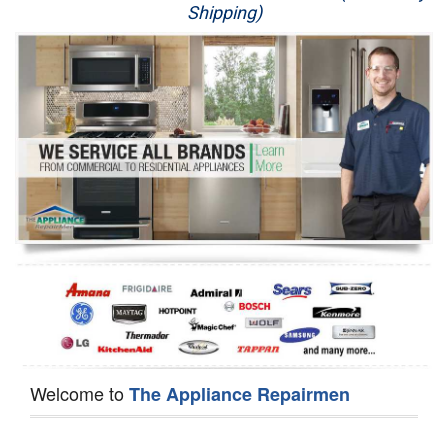
Shipping)
Appliance Repair
Washer Repair
Dryer Repair
Refrigerator Repair
Oven Repair
Dishwasher Repair
Welcome to
The Appliance Repairmen