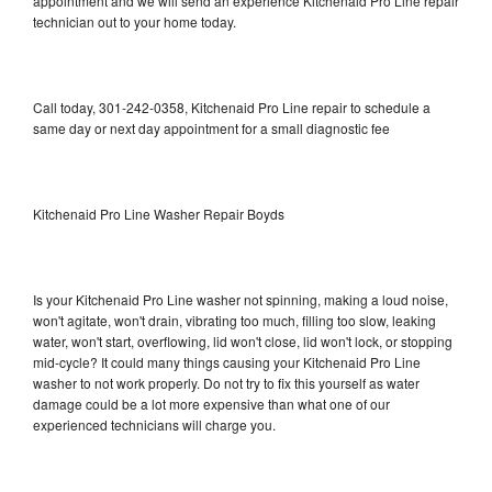
appointment and we will send an experience Kitchenaid Pro Line repair
technician out to your home today.
Call today, 301-242-0358, Kitchenaid Pro Line repair to schedule a
same day or next day appointment for a small diagnostic fee
Kitchenaid Pro Line Washer Repair Boyds
Is your Kitchenaid Pro Line washer not spinning, making a loud noise,
won't agitate, won't drain, vibrating too much, filling too slow, leaking
water, won't start, overflowing, lid won't close, lid won't lock, or stopping
mid-cycle? It could many things causing your Kitchenaid Pro Line
washer to not work properly. Do not try to fix this yourself as water
damage could be a lot more expensive than what one of our
experienced technicians will charge you.