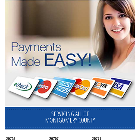
SERVICING ALL OF
MONTGOMERY COUNTY
20705
20707
20777