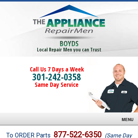
BOYDS
Local Repair Men you can Trust
Call Us 7 Days a Week
301-242-0358
Same Day Service
MENU
Brands
877-522-6350
To ORDER Parts
(Same Day