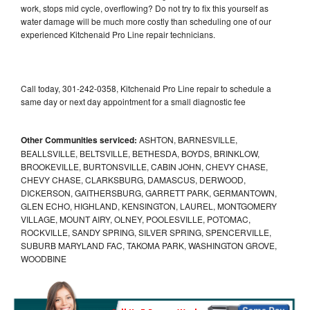
work, stops mid cycle, overflowing? Do not try to fix this yourself as
water damage will be much more costly than scheduling one of our
experienced Kitchenaid Pro Line repair technicians.
Call today, 301-242-0358, Kitchenaid Pro Line repair to schedule a
same day or next day appointment for a small diagnostic fee
Other Communities serviced:
ASHTON, BARNESVILLE,
BEALLSVILLE, BELTSVILLE, BETHESDA, BOYDS, BRINKLOW,
BROOKEVILLE, BURTONSVILLE, CABIN JOHN, CHEVY CHASE,
CHEVY CHASE, CLARKSBURG, DAMASCUS, DERWOOD,
DICKERSON, GAITHERSBURG, GARRETT PARK, GERMANTOWN,
GLEN ECHO, HIGHLAND, KENSINGTON, LAUREL, MONTGOMERY
VILLAGE, MOUNT AIRY, OLNEY, POOLESVILLE, POTOMAC,
ROCKVILLE, SANDY SPRING, SILVER SPRING, SPENCERVILLE,
SUBURB MARYLAND FAC, TAKOMA PARK, WASHINGTON GROVE,
WOODBINE