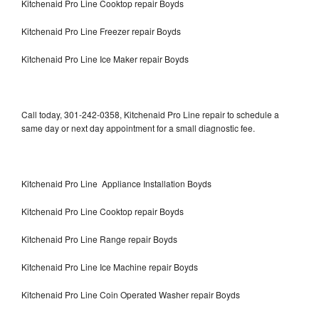
Kitchenaid Pro Line Cooktop repair Boyds
Kitchenaid Pro Line Freezer repair Boyds
Kitchenaid Pro Line Ice Maker repair Boyds
Call today, 301-242-0358, Kitchenaid Pro Line repair to schedule a
same day or next day appointment for a small diagnostic fee.
Kitchenaid Pro Line Appliance Installation Boyds
Kitchenaid Pro Line Cooktop repair Boyds
Kitchenaid Pro Line Range repair Boyds
Kitchenaid Pro Line Ice Machine repair Boyds
Kitchenaid Pro Line Coin Operated Washer repair Boyds