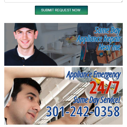
Same Day
Appliance Repair
Near me
Appliance Emergency
24/7
Same Day Service!
301-242-0358