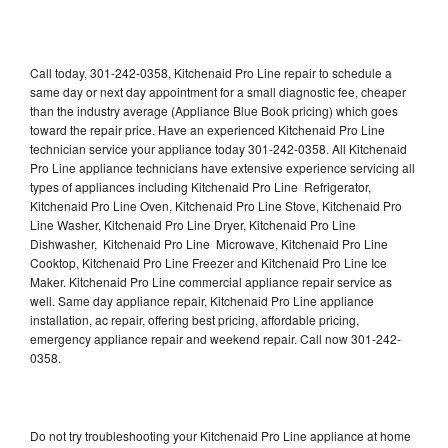
Call today, 301-242-0358, Kitchenaid Pro Line repair to schedule a
same day or next day appointment for a small diagnostic fee, cheaper
than the industry average (Appliance Blue Book pricing) which goes
toward the repair price. Have an experienced Kitchenaid Pro Line
technician service your appliance today 301-242-0358. All Kitchenaid
Pro Line appliance technicians have extensive experience servicing all
types of appliances including Kitchenaid Pro Line Refrigerator,
Kitchenaid Pro Line Oven, Kitchenaid Pro Line Stove, Kitchenaid Pro
Line Washer, Kitchenaid Pro Line Dryer, Kitchenaid Pro Line
Dishwasher, Kitchenaid Pro Line Microwave, Kitchenaid Pro Line
Cooktop, Kitchenaid Pro Line Freezer and Kitchenaid Pro Line Ice
Maker. Kitchenaid Pro Line commercial appliance repair service as
well. Same day appliance repair, Kitchenaid Pro Line appliance
installation, ac repair, offering best pricing, affordable pricing,
emergency appliance repair and weekend repair. Call now 301-242-
0358.
Do not try troubleshooting your Kitchenaid Pro Line appliance at home