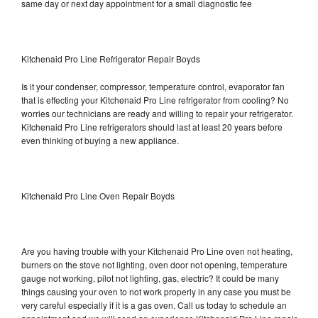
same day or next day appointment for a small diagnostic fee
Kitchenaid Pro Line Refrigerator Repair Boyds
Is it your condenser, compressor, temperature control, evaporator fan
that is effecting your Kitchenaid Pro Line refrigerator from cooling? No
worries our technicians are ready and willing to repair your refrigerator.
Kitchenaid Pro Line refrigerators should last at least 20 years before
even thinking of buying a new appliance.
Kitchenaid Pro Line Oven Repair Boyds
Are you having trouble with your Kitchenaid Pro Line oven not heating,
burners on the stove not lighting, oven door not opening, temperature
gauge not working, pilot not lighting, gas, electric? It could be many
things causing your oven to not work properly in any case you must be
very careful especially if it is a gas oven. Call us today to schedule an