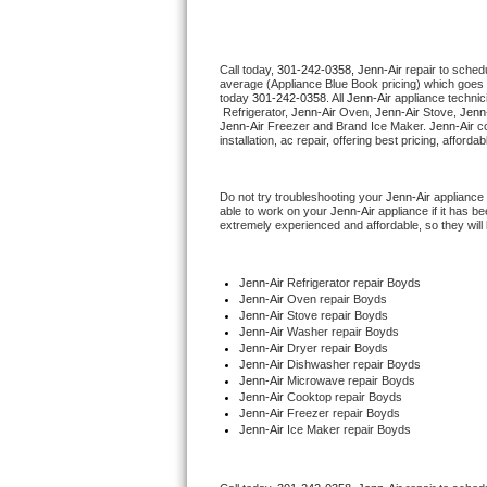
Thermador Repair
Call today, 
301-242-0358,
Jenn-Air 
repair to sched
average (Appliance Blue Book pricing) which goes 
U-line Repair
today 
301-242-0358
. All 
Jenn-Air
 appliance technic
 Refrigerator, 
Jenn-Air
 Oven, 
Jenn-Air
 Stove, 
Jenn-
Jenn-Air
 Freezer and Brand Ice Maker. 
Jenn-Air
 c
Viking Repair
installation, ac repair, offering best pricing, affo
Whirlpool Repair
Do not try troubleshooting your 
Jenn-Air
 appliance
able to work on your 
Jenn-Air
 appliance if it has 
extremely experienced and affordable, so they will b
Wolf Repair
Asko Repair
Jenn-Air
 Refrigerator repair Boyds
Jenn-Air 
Oven repair Boyds
Jenn-Air 
Stove repair Boyds
Speed Queen Repair
Jenn-Air 
Washer repair Boyds
Jenn-Air 
Dryer repair Boyds
Jenn-Air 
Dishwasher repair Boyds 
Danby Repair
Jenn-Air 
Microwave repair Boyds
Jenn-Air 
Cooktop repair Boyds
Jenn-Air
 Freezer repair Boyds 
Marvel Repair
Jenn-Air
 Ice Maker repair Boyds
Lynx Repair