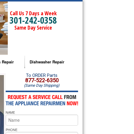
Call Us 7 Days a Week
301-242-0358
Same Day Service
 Repair
Dishwasher Repair
a Microwave Repair
Amana Dishwasher Repair
To ORDER Parts
877-522-6350
(Same Day Shipping)
a Oven Repair
Whirlpool Dishwasher Repair
lpool Microwave Repair
NAME
lpool Oven Repair
lpool Cooktop Repair
PHONE