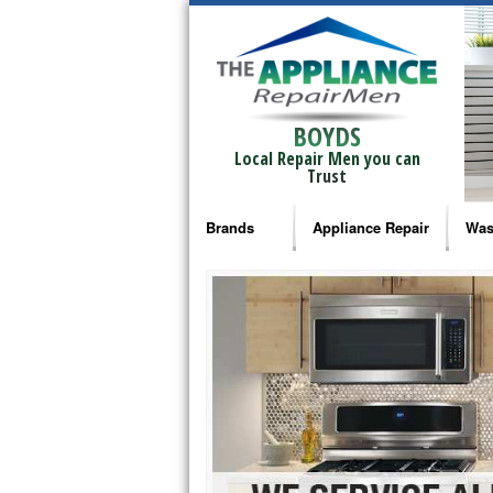
BOYDS
Local Repair Men you can
Trust
Brands
Appliance Repair
Was
Bosch Repair
Ama
Frigidaire Repair
Whi
GE Monogram Repair
May
GE Repair
Fri
Haier Repair
Ele