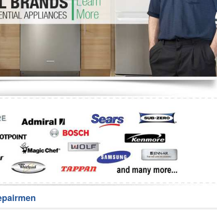
Washer Repair
Bake
epairmen