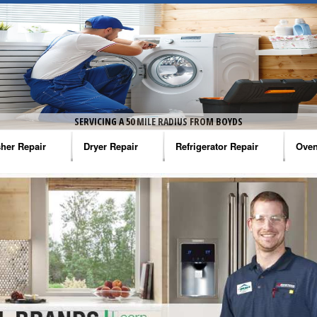
SERVICING A 50 MILE RADIUS FROM BOYDS
her Repair
Dryer Repair
Refrigerator Repair
Oven
na Washer Repair
Amana Dryer Repair
Amana Refrigerator Repair
Aman
rlpool Washer Repair
Maytag Dryer Repair
Whirlpool Refrigerator Repair
Aman
tag Washer Repair
Whirlpool Dryer Repair
GE Refrigerator Repair
Whir
gidaire Washer Repair
GE Dryer Repair
Turbo Air Repair
Whir
ctrolux Washer Repair
Whir