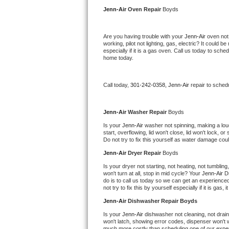
Kitchenaid Superba Repair
Jenn-Air 
Oven Repair 
Boyds
GE Artistry Repair
Are you having trouble with your 
Jenn-Air 
oven not
working, pilot not lighting, gas, electric? It could
Whirlpool Duet Repair
especially if it is a gas oven. Call us today to sc
home today.
Maytag Bravos Repair
Call today, 
301-242-0358,
Jenn-Air 
repair to sched
Whirlpool Cabrio Repair
Frigidaire Professional Repair
Jenn-Air 
Washer Repair 
Boyds
Is your 
Jenn-Air 
washer not spinning, making a loud n
start, overflowing, lid won't close, lid won't lock, 
Whirlpool Smart Repair
Do not try to fix this yourself as water damage co
Jenn-Air 
Dryer Repair 
Boyds
Whirlpool Sidekicks Repair
Is your dryer not starting, not heating, not tumbling
won't turn at all, stop in mid cycle? Your 
Jenn-Air 
D
Maytag Maxima Repair
do is to call us today so we can get an experience
not try to fix this by yourself especially if it is gas,
Kitchenaid Pro Line Repair
Jenn-Air 
Dishwasher Repair Boyds
Is your 
Jenn-Air 
dishwasher not cleaning, not draini
Samsung Chef Collection Repair
won't latch, showing error codes, dispenser won't w
much more costly than scheduling one of our expe