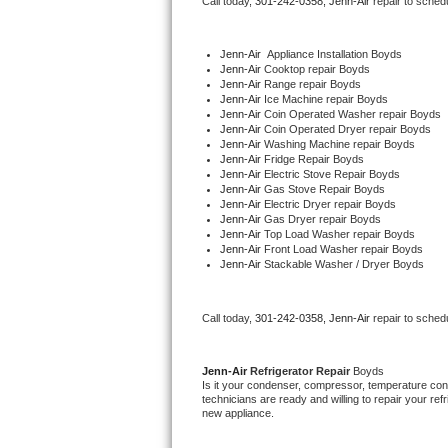
Call today, 
301-242-0358,
Jenn-Air 
repair to sched
Bertazzoni Repair
Jenn-Air
  Appliance Installation Boyds
Electrolux Repair
Jenn-Air 
Cooktop repair Boyds
Jenn-Air 
Range repair Boyds
Jenn-Air 
Ice Machine repair Boyds
Dacor Repair
Jenn-Air 
Coin Operated Washer repair Boyds
Jenn-Air 
Coin Operated Dryer repair Boyds
Jenn-Air 
Washing Machine repair Boyds
Amana Repair
Jenn-Air 
Fridge Repair Boyds
Jenn-Air 
Electric Stove Repair Boyds
Jenn-Air 
Gas Stove Repair Boyds
GE Profile Repair
Jenn-Air 
Electric Dryer repair Boyds
Jenn-Air 
Gas Dryer repair Boyds
Jenn-Air 
Top Load Washer repair Boyds
GE Cafe Repair
Jenn-Air 
Front Load Washer repair Boyds
Jenn-Air 
Stackable Washer / Dryer Boyds
Frigidaire Gallery Repair
Call today, 
301-242-0358,
Jenn-Air 
repair to sched
Whirlpool Gold Repair
Kenmore Elite Repair
Jenn-Air 
Refrigerator Repair 
Boyds
Is it your condenser, compressor, temperature contr
technicians are ready and willing to repair your refri
Kitchenaid Architect Repair
new appliance. 