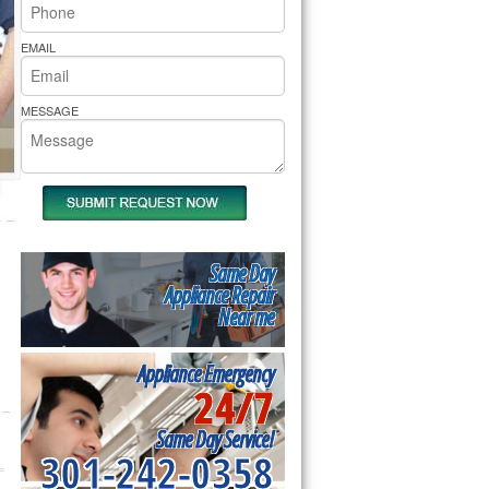
rs Pride Repair
EMAIL
MESSAGE
Same Day
Appliance Repair
Near me
Appliance Emergency
24/7
Same Day Service!
301-242-0358