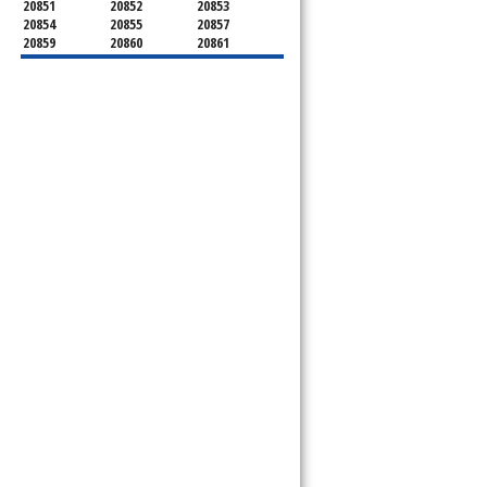
20851
20852
20853
20854
20855
20857
20859
20860
20861
20862
20866
20868
20871
20872
20874
20875
20876
20877
20878
20879
20880
20882
20883
20884
20885
20886
20889
20891
20892
20894
20895
20896
20897
20898
20899
20901
20902
20903
20904
20905
20906
20907
20908
20910
20911
20912
20913
20914
20915
20916
20918
20993
20997
21771
21797