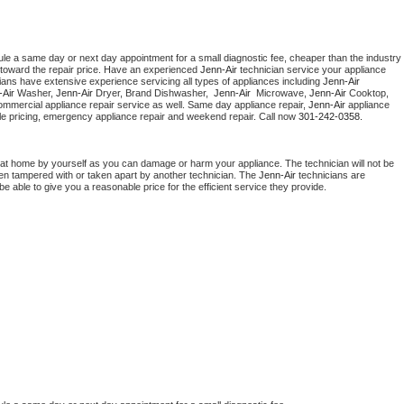
ule a same day or next day appointment for a small diagnostic fee, cheaper than the industry 
toward the repair price. Have an experienced 
Jenn-Air
 technician service your appliance 
ians have extensive experience servicing all types of appliances including 
Jenn-Air 
Air 
Washer, 
Jenn-Air 
Dryer, Brand Dishwasher,  
Jenn-Air 
 Microwave, 
Jenn-Air
 Cooktop, 
ommercial appliance repair service as well. Same day appliance repair, 
Jenn-Air
 appliance 
rdable pricing, emergency appliance repair and weekend repair. Call now 
301-242-0358.
 at home by yourself as you can damage or harm your appliance. The technician will not be 
been tampered with or taken apart by another technician. The 
Jenn-Air
 technicians are 
e able to give you a reasonable price for the efficient service they provide. 