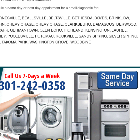
ule a same day or next day appointment for a small diagnostic fee
NESVILLE, BEALLSVILLE, BELTSVILLE, BETHESDA, BOYDS, BRINKLOW,
OHN, CHEVY CHASE, CHEVY CHASE, CLARKSBURG, DAMASCUS, DERWOOD,
ARK, GERMANTOWN, GLEN ECHO, HIGHLAND, KENSINGTON, LAUREL,
EY, POOLESVILLE, POTOMAC, ROCKVILLE, SANDY SPRING, SILVER SPRING,
, TAKOMA PARK, WASHINGTON GROVE, WOODBINE
Call Us 7-Days a Week
301-242-0358