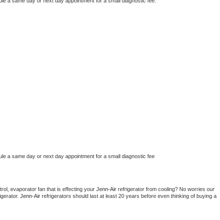
ule a same day or next day appointment for a small diagnostic fee.
ule a same day or next day appointment for a small diagnostic fee
ol, evaporator fan that is effecting your 
Jenn-Air 
refrigerator from cooling? No worries our 
gerator. 
Jenn-Air 
refrigerators should last at least 20 years before even thinking of buying a 