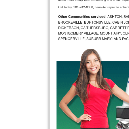
Call today, 
301-242-0358,
Jenn-Air 
repair to sched
Bosch Axxis Repair
Other Communities serviced:
ASHTON, BAR
Bosch 500 Series Repair
BROOKEVILLE, BURTONSVILLE, CABIN J
DICKERSON, GAITHERSBURG, GARRETT P
MONTGOMERY VILLAGE, MOUNT AIRY, OLN
Bosch 800 Series Repair
SPENCERVILLE, SUBURB MARYLAND FAC
Samsung Aquajet Repair
Samsung Superspeed Repair
LG Studio Repair
LG Turbowash Repair
LG Stackable Repair
LG Steam Repair
GE True Temp Repair