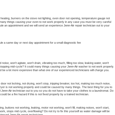
 heating, burners on the stove not lighting, oven door not opening, temperature gauge not 
 be many things causing your oven to not work properly in any case you must be very careful 
hedule an appointment and we will send an experience 
Jenn-Air 
repair technician out to your 
ule a same day or next day appointment for a small diagnostic fee
oise, won't agitate, won't drain, vibrating too much, filling too slow, leaking water, won't 
or stopping mid-cycle? It could many things causing your 
Jenn-Air 
washer to not work properly. 
uld be a lot more expensive than what one of our experienced technicians will charge you.
, door not locking, not drying, won't stop, tripping breaker, too hot, making too much noise, 
ryer is not working properly and could be caused by many things. The best thing for you to 
d 
Jenn-Air 
technician out to you so you do not have to take your clothes to a laundromat. Do 
 it could be a fire hazard if this is not fixed properly by a trained technician.
ng, buttons not working, leaking, motor not working, won't fill, making noises, won't start, 
ork, stops mid cycle, overflowing? Do not try to fix this yourself as water damage will be 
rienced 
Jenn-Air 
repair technicians. 