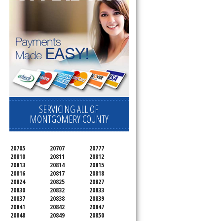
SERVICING ALL OF
MONTGOMERY COUNTY
20705
20707
20777
20810
20811
20812
20813
20814
20815
20816
20817
20818
20824
20825
20827
20830
20832
20833
20837
20838
20839
20841
20842
20847
20848
20849
20850