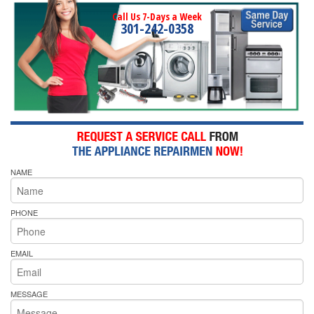
Call Us 7-Days a Week
301-242-0358
NAME
PHONE
EMAIL
MESSAGE