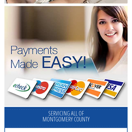
SERVICING ALL OF
MONTGOMERY COUNTY