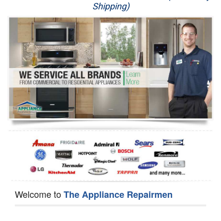
Shipping)
Appliance Repair
Washer Repair
Dryer Repair
Refrigerator Repair
Oven Repair
Dishwasher Repair
Welcome to
The Appliance Repairmen