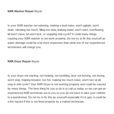
NXR 
Washer Repair 
Boyds
Is your 
NXR 
washer not spinning, making a loud noise, won’t agitate, won’t 
drain, vibrating too much, filling too slow, leaking water, won’t start, overflowing, 
lid won’t close, lid won’t lock, or stopping mid-cycle? It could many things 
causing your 
NXR 
washer to not work properly. Do not try to fix this yourself as 
water damage could be a lot more expensive than what one of our experienced 
technicians will charge you.
NXR 
Dryer Repair 
Boyds
Is your dryer not starting, not heating, not tumbling, door not locking, not drying, 
won’t stop, tripping breaker, too hot, making too much noise, won’t turn at all, 
stop in mid cycle? Your 
NXR 
Dryer is not working properly and could be caused 
by many things. The best thing for you to do is to call us today so we can get an 
experienced 
NXR 
technician out to you so you do not have to take your clothes 
to a laundromat. Do not try to fix this by yourself especially if it is gas, it could be 
a fire hazard if this is not fixed properly by a trained technician.