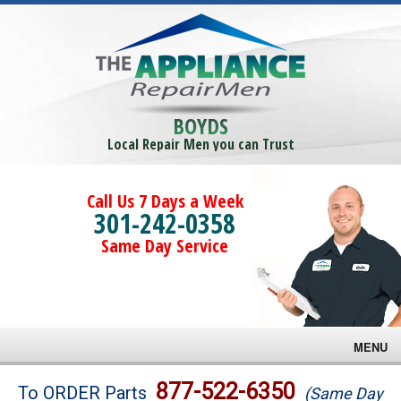
BOYDS
Local Repair Men you can Trust
Call Us 7 Days a Week
301-242-0358
Same Day Service
MENU
Brands
877-522-6350
To ORDER Parts
(Same Day