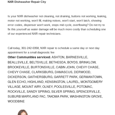
NXR 
Dishwasher Repair City
Is your 
NXR 
dishwasher not cleaning, not draining, buttons not working, leaking, 
motor not working, won’t fill, making noises, won’t start, won’t latch, showing 
error codes, dispenser won’t work, stops mid cycle, overflowing? Do not try to 
fix this yourself as water damage will be much more costly than scheduling one 
of our experienced 
NXR 
repair technicians. 
Call today, 
301-242-0358,
NXR 
repair to schedule a same day or next day 
appointment for a small diagnostic fee
Other Communities serviced:
ASHTON, BARNESVILLE,
BEALLSVILLE, BELTSVILLE, BETHESDA, BOYDS, BRINKLOW,
BROOKEVILLE, BURTONSVILLE, CABIN JOHN, CHEVY CHASE,
CHEVY CHASE, CLARKSBURG, DAMASCUS, DERWOOD,
DICKERSON, GAITHERSBURG, GARRETT PARK, GERMANTOWN,
GLEN ECHO, HIGHLAND, KENSINGTON, LAUREL, MONTGOMERY
VILLAGE, MOUNT AIRY, OLNEY, POOLESVILLE, POTOMAC,
ROCKVILLE, SANDY SPRING, SILVER SPRING, SPENCERVILLE,
SUBURB MARYLAND FAC, TAKOMA PARK, WASHINGTON GROVE,
WOODBINE