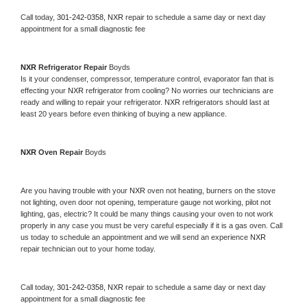
Call today, 
301-242-0358,
NXR 
repair to schedule a same day or next day 
appointment for a small diagnostic fee
NXR 
Refrigerator Repair 
Boyds
Is it your condenser, compressor, temperature control, evaporator fan that is 
effecting your 
NXR 
refrigerator from cooling? No worries our technicians are 
ready and willing to repair your refrigerator. 
NXR 
refrigerators should last at 
least 20 years before even thinking of buying a new appliance. 
NXR 
Oven Repair 
Boyds
Are you having trouble with your 
NXR 
oven not heating, burners on the stove 
not lighting, oven door not opening, temperature gauge not working, pilot not 
lighting, gas, electric? It could be many things causing your oven to not work 
properly in any case you must be very careful especially if it is a gas oven. Call 
us today to schedule an appointment and we will send an experience 
NXR 
repair technician out to your home today.
Call today, 
301-242-0358,
NXR 
repair to schedule a same day or next day 
appointment for a small diagnostic fee