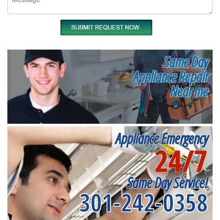
Same Day
Appliance Repair
Near me
Appliance Emergency
24/7
Same Day Service!
301-242-0358