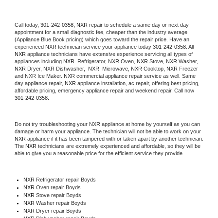
Call today, 
301-242-0358,
NXR 
repair to schedule a same day or next day 
appointment for a small diagnostic fee, cheaper than the industry average 
(Appliance Blue Book pricing) which goes toward the repair price. Have an 
experienced 
NXR
 technician service your appliance today 
301-242-0358
. All 
NXR
 appliance technicians have extensive experience servicing all types of 
appliances including 
NXR 
 Refrigerator, 
NXR
 Oven, 
NXR
 Stove, 
NXR 
Washer, 
NXR 
Dryer, NXR Dishwasher,  
NXR 
 Microwave, 
NXR
 Cooktop, 
NXR
 Freezer 
and NXR Ice Maker. 
NXR
 commercial appliance repair service as well. Same 
day appliance repair, 
NXR
 appliance installation, ac repair, offering best pricing, 
affordable pricing, emergency appliance repair and weekend repair. Call now 
301-242-0358.
Do not try troubleshooting your 
NXR
 appliance at home by yourself as you can 
damage or harm your appliance. The technician will not be able to work on your 
NXR
 appliance if it has been tampered with or taken apart by another technician. 
The 
NXR
 technicians are extremely experienced and affordable, so they will be 
able to give you a reasonable price for the efficient service they provide. 
NXR
 Refrigerator repair Boyds
NXR 
Oven repair Boyds
NXR 
Stove repair Boyds
NXR 
Washer repair Boyds
NXR 
Dryer repair Boyds