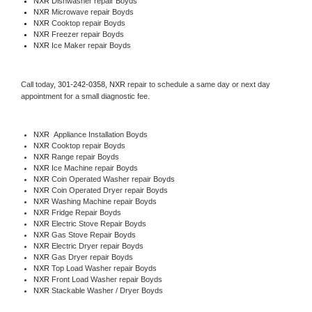
NXR 
Dishwasher repair Boyds 
NXR 
Microwave repair Boyds
NXR 
Cooktop repair Boyds
NXR
 Freezer repair Boyds 
NXR
 Ice Maker repair Boyds
Call today, 
301-242-0358,
NXR 
repair to schedule a same day or next day 
appointment for a small diagnostic fee.
NXR
  Appliance Installation Boyds
NXR 
Cooktop repair Boyds
NXR 
Range repair Boyds
NXR 
Ice Machine repair Boyds
NXR 
Coin Operated Washer repair Boyds
NXR 
Coin Operated Dryer repair Boyds
NXR 
Washing Machine repair Boyds
NXR 
Fridge Repair Boyds
NXR 
Electric Stove Repair Boyds
NXR 
Gas Stove Repair Boyds
NXR 
Electric Dryer repair Boyds
NXR 
Gas Dryer repair Boyds
NXR 
Top Load Washer repair Boyds
NXR 
Front Load Washer repair Boyds
NXR 
Stackable Washer / Dryer Boyds