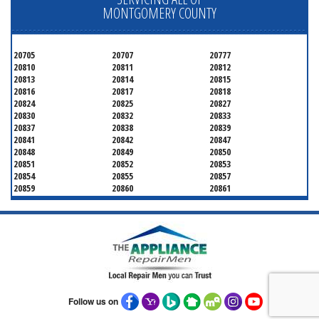
MONTGOMERY COUNTY
20705
20707
20777
20810
20811
20812
20813
20814
20815
20816
20817
20818
20824
20825
20827
20830
20832
20833
20837
20838
20839
20841
20842
20847
20848
20849
20850
20851
20852
20853
20854
20855
20857
20859
20860
20861
20862
20866
20868
20871
20872
20874
20875
20876
20877
20878
20879
20880
20882
20883
20884
20885
20886
20889
20891
20892
20894
20895
20896
20897
20898
20899
20901
Follow us on
20902
20903
20904