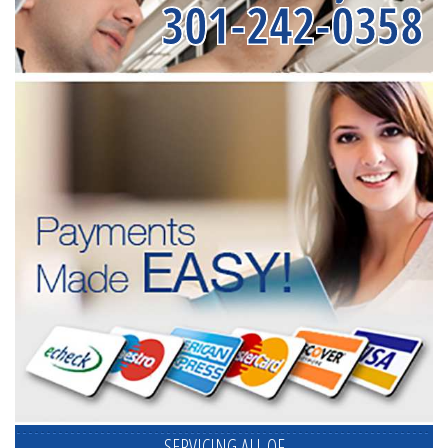
301-242-0358
SERVICING ALL OF