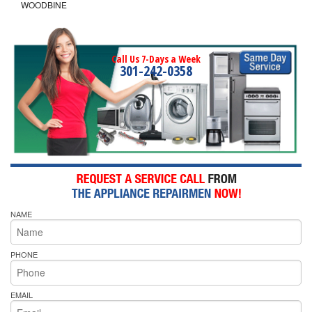
WOODBINE
Call Us 7-Days a Week
301-242-0358
NAME
PHONE
EMAIL