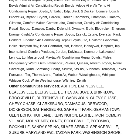
Boyds Admiral Air Conditioning Repair Boyds, Adobe Aire, Air Temp Air 
Conditioning Repair Boyds, Ambahci, Bdp, Black & Decker, Bonaire, Bosch, 
Breeze Air, Bryant, Bryant, Careco, Carrier, Chambers, Champion, Climatrol, 
Climette, Comfort Maker, Comfort-aire, Coolerator, Crosley Air Conditioning 
Repair Boyds,  Daewoo, Danby, Delonghi, Dynasty, E.q.k, Electrolux, Emerson, 
Energy Knight Air Conditioning Repair Boyds, Essick, Estate, Everstar, Fast, 
Fedders, Friedrich Air Conditioning Repair Boyds, Ge, Goldstar, Goodman, 
Haier, Hampton Bay, Heat Controller, Heil, Holmes, Honeywell, Hotpoint, Icp, 
International Comfort Products, Jordon, Kelvinator, Kenmore, Lakewood, 
Lennox, Lg, Mastercool, Maytag Air Conditioning Repair Boyds, Midea, 
Montgomery Ward, Oem, Panasonic, Pelonis, Quasar, Rheem, Roper, Royal 
Sovereign, Ruud, Samsung, Sharp, Skuttle, Srs-us, Sunbeam, Tempstar, Texas 
Furnaces, Tfc, Thermalzone, Turbo Air, Weber, Westinghouse, Whirlpool, 
Whisper Cool, White Westinghouse, Wilshire,  Zenith
Other Communities serviced:
ASHTON, BARNESVILLE,
BEALLSVILLE, BELTSVILLE, BETHESDA, BOYDS, BRINKLOW,
BROOKEVILLE, BURTONSVILLE, CABIN JOHN, CHEVY CHASE,
CHEVY CHASE, CLARKSBURG, DAMASCUS, DERWOOD,
DICKERSON, GAITHERSBURG, GARRETT PARK, GERMANTOWN,
GLEN ECHO, HIGHLAND, KENSINGTON, LAUREL, MONTGOMERY
VILLAGE, MOUNT AIRY, OLNEY, POOLESVILLE, POTOMAC,
ROCKVILLE, SANDY SPRING, SILVER SPRING, SPENCERVILLE,
SUBURB MARYLAND FAC, TAKOMA PARK, WASHINGTON GROVE,