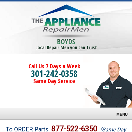
BOYDS
Local Repair Men you can Trust
Call Us 7 Days a Week
301-242-0358
Same Day Service
MENU
Brands
877-522-6350
To ORDER Parts
(Same Day