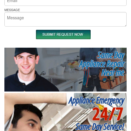
MESSAGE
Same Day
Appliance Repair
Near me
Appliance Emergency
24/7
Same Day Service!