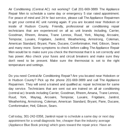
Air Conditioning (Central AC) not working? Call 201-669-3889 The Appliance 
Repair Men to schedule a same day or emergency 5 star rated appointment. 
For peace of mind and 24 hr fast service, please call The Appliance Repairmen 
to get your central AC unit running again. If you are located near Hoboken or 
inside of Hudson County. Friendly, professional air conditioning repair 
technicians that are experienced on all ac unit brands including, Carrier, 
Goodman, Rheem, Amana, Trane Lennox, Ruud, York, Maytag, Arcoaire, 
Tempstar, Luxaire, Frigidaire, Janitrol, Weatherking, Armstrong, Coleman, 
American Standard, Bryant, Pane, Ducane, Comfortmaker, Heil, Gibson, Sears 
and many more. Some symptoms to check before calling The Appliance Repair 
Men would be to make sure you check the thermostat that it is set correctly and 
has power. Also check your fuses and circuit breakers and make sure they 
don't need to be present. Make sure the thermostat is set to the right 
temperature and settings.
Do you need Central Air Conditioning Repair? Are you located near Hoboken or 
in Hudson County? Pick up the phone 201-669-3889 and call The Appliance 
Repairmen. They will send a trained and qualified ac repair technician for same 
day service. Technicians that are sent out are trained on all air conditioning 
(central ac) brands including Carrier, Goodman, Rheem, Amana, Trane Lennox, 
Ruud, York, Maytag, Arcoaire, Tempstar, Luxaire, Frigidaire, Janitrol, 
Weatherking, Armstrong, Coleman, American Standard, Bryant, Pane, Ducane, 
Comfortmaker, Heil, Gibson, Sears.
Call today, 
301-242-0358,
Janitrol 
repair to schedule a same day or next day 
appointment for a small diagnostic fee, cheaper than the industry average 
(Appliance Blue Book pricing) which goes toward the repair price. Have an 