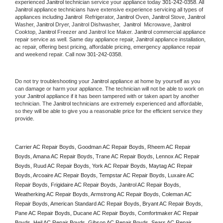
experienced 
Janitrol
 technician service your appliance today 
301-242-0358
. All 
Janitrol
 appliance technicians have extensive experience servicing all types of 
appliances including 
Janitrol 
 Refrigerator, 
Janitrol
 Oven, 
Janitrol
 Stove, 
Janitrol 
Washer, 
Janitrol 
Dryer, Janitrol Dishwasher,  
Janitrol 
 Microwave, 
Janitrol
Cooktop, 
Janitrol
 Freezer and Janitrol Ice Maker. 
Janitrol
 commercial appliance 
repair service as well. Same day appliance repair, 
Janitrol
 appliance installation, 
ac repair, offering best pricing, affordable pricing, emergency appliance repair 
and weekend repair. Call now 
301-242-0358.
Do not try troubleshooting your 
Janitrol
 appliance at home by yourself as you 
can damage or harm your appliance. The technician will not be able to work on 
your 
Janitrol
 appliance if it has been tampered with or taken apart by another 
technician. The 
Janitrol
 technicians are extremely experienced and affordable, 
so they will be able to give you a reasonable price for the efficient service they 
provide. 
Carrier AC Repair Boyds, Goodman AC Repair Boyds, Rheem AC Repair 
Boyds, Amana AC Repair Boyds, Trane AC Repair Boyds, Lennox AC Repair 
Boyds, Ruud AC Repair Boyds, York AC Repair Boyds, Maytag AC Repair 
Boyds, Arcoaire AC Repair Boyds, Tempstar AC Repair Boyds, Luxaire AC 
Repair Boyds, Frigidaire AC Repair Boyds, Janitrol AC Repair Boyds, 
Weatherking AC Repair Boyds, Armstrong AC Repair Boyds, Coleman AC 
Repair Boyds, American Standard AC Repair Boyds, Bryant AC Repair Boyds, 
Pane AC Repair Boyds, Ducane AC Repair Boyds, Comfortmaker AC Repair 
Boyds, Heil AC Repair Boyds, Gibson AC Repair Boyds, Sears AC Repair 