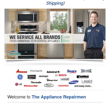
Shipping)
Appliance Repair
Washer Repair
Dryer Repair
Refrigerator Repair
Oven Repair
Dishwasher Repair
Welcome to
The Appliance Repairmen